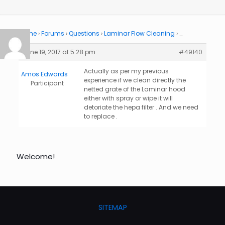
Home
›
Forums
›
Questions
›
Laminar Flow Cleaning
›
…
June 19, 2017 at 5:28 pm
#49140
Actually as per my previous
Amos Edwards
experience if we clean directly the
Participant
netted grate of the Laminar hood
either with spray or wipe it will
detoriate the hepa filter . And we need
to replace .
Welcome!
SITEMAP