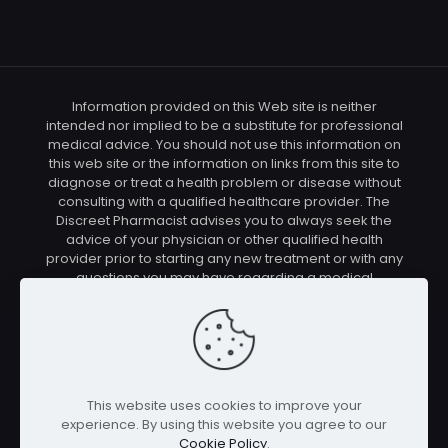
Information provided on this Web site is neither
intended nor implied to be a substitute for professional
medical advice. You should not use this information on
this web site or the information on links from this site to
diagnose or treat a health problem or disease without
consulting with a qualified healthcare provider. The
Discreet Pharmacist advises you to always seek the
advice of your physician or other qualified health
provider prior to starting any new treatment or with any
questions you may have regarding a medical
condition. You should check with your physician/health
care provider before using any of the means or
methods presented on this site. If you undertake any
treatment methods displayed on this site without such
supervision, you are solely and entirely responsible for
it's outcome. The Discreet Pharmacist nor anyone
This website uses cookies to improve your
connected with this site cannot be held responsible for
experience. By using this website you agree to our
your actions nor any conditions resulting thereof.
Cookie Policy
.