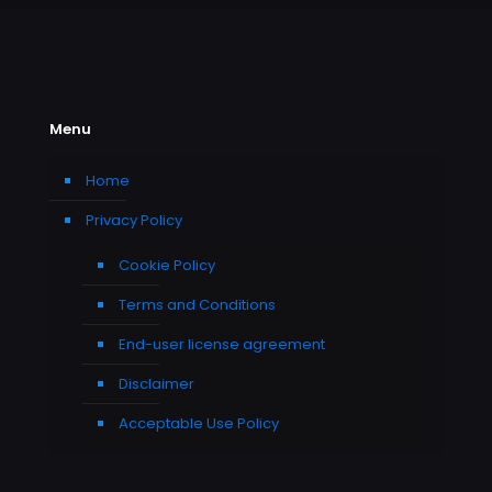
Menu
Home
Privacy Policy
Cookie Policy
Terms and Conditions
End-user license agreement
Disclaimer
Acceptable Use Policy