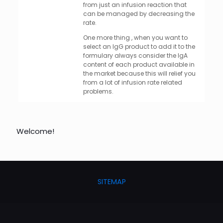
from just an infusion reaction that
can be managed by decreasing the
rate.
One more thing , when you want to
select an IgG product to add it to the
formulary always consider the IgA
content of each product available in
the market because this will relief you
from a lot of infusion rate related
problems.
Welcome!
SITEMAP