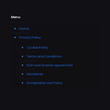
Menu
Home
Privacy Policy
Cookie Policy
Terms and Conditions
End-user license agreement
Disclaimer
Acceptable Use Policy