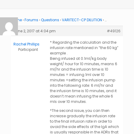
Home
›
Forums
›
Questions
›
VARITECT-CP DILUTION
›
…
June 2, 2017 at 4:04 pm
#49126
* Regarding the calculation and the
Rachel Phillips
infusion rate mentioned in “the 60 kg”
Participant
example .
Being infused at 0.1ml/kg body
weight/ hour for 10 minutes, means 6
ml/hr and the infusion time is 10
minutes = infusing 1ml over 10
minutes =setting the infusion pump
into the following rate: 6 ml/hr and
the infusion time is 10 minutes, and it
doesn’t mean infusing the whole 6
mls over 10 minutes.
*The second issue, you can then
increase gradually the infusion rate
to the final infusion rate in order to
avoid the side effects of the IgA which
is usually responsible in the ADRs that