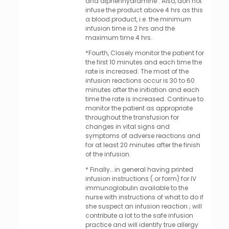
and diphenhydramine . Also, don not
infuse the product above 4 hrs as this
a blood product, i.e. the minimum
infusion time is 2 hrs and the
maximum time 4 hrs.
*Fourth, Closely monitor the patient for
the first 10 minutes and each time the
rate is increased. The most of the
infusion reactions occur is 30 to 60
minutes after the initiation and each
time the rate is increased. Continue to
monitor the patient as appropriate
throughout the transfusion for
changes in vital signs and
symptoms of adverse reactions and
for at least 20 minutes after the finish
of the infusion.
* Finally… in general having printed
infusion instructions ( or form) for IV
immunoglobulin available to the
nurse with instructions of what to do if
she suspect an infusion reaction ; will
contribute a lot to the safe infusion
practice and will identify true allergy