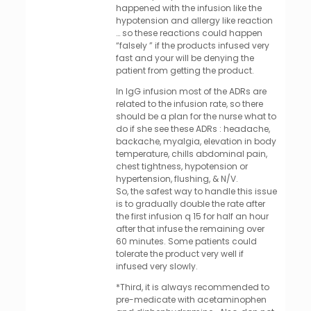
happened with the infusion like the
hypotension and allergy like reaction
… so these reactions could happen
“falsely ” if the products infused very
fast and your will be denying the
patient from getting the product.
In IgG infusion most of the ADRs are
related to the infusion rate, so there
should be a plan for the nurse what to
do if she see these ADRs : headache,
backache, myalgia, elevation in body
temperature, chills abdominal pain,
chest tightness, hypotension or
hypertension, flushing, & N/V.
So, the safest way to handle this issue
is to gradually double the rate after
the first infusion q 15 for half an hour
after that infuse the remaining over
60 minutes. Some patients could
tolerate the product very well if
infused very slowly.
*Third, it is always recommended to
pre-medicate with acetaminophen