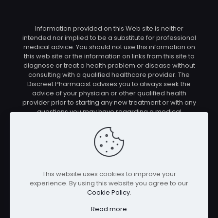
Information provided on this Web site is neither
intended nor implied to be a substitute for professional
medical advice. You should not use this information on
this web site or the information on links from this site to
diagnose or treat a health problem or disease without
consulting with a qualified healthcare provider. The
Discreet Pharmacist advises you to always seek the
advice of your physician or other qualified health
provider prior to starting any new treatment or with any
questions you may have regarding a medical
condition. You should check with your physician/health
care provider before using any of the means or
methods presented on this site. If you undertake any
treatment methods displayed on this site without such
supervision, you are solely and entirely responsible for
it's outcome. The Discreet Pharmacist nor anyone
This website uses cookies to improve your
connected with this site cannot be held responsible for
experience. By using this website you agree to our
your actions nor any conditions resulting thereof.
Cookie Policy
.
Affiliate disclosure: In full transparency – some of the
links on our website are affiliate links, if you use them to
Read more
make a purchase we will earn a commission at no