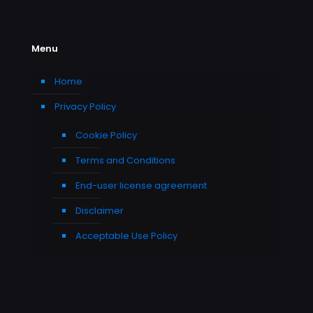
Menu
Home
Privacy Policy
Cookie Policy
Terms and Conditions
End-user license agreement
Disclaimer
Acceptable Use Policy