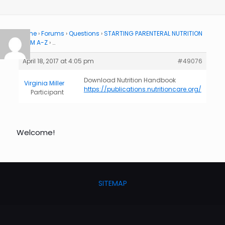
Home
›
Forums
›
Questions
›
STARTING PARENTERAL NUTRITION
FROM A-Z
›
…
April 18, 2017 at 4:05 pm
#49076
Download Nutrition Handbook
Virginia Miller
https://publications.nutritioncare.org/
Participant
Welcome!
SITEMAP