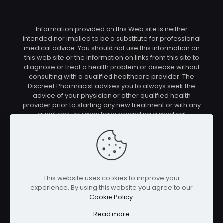
Information provided on this Web site is neither
intended nor implied to be a substitute for professional
medical advice. You should not use this information on
this web site or the information on links from this site to
diagnose or treat a health problem or disease without
consulting with a qualified healthcare provider. The
Discreet Pharmacist advises you to always seek the
advice of your physician or other qualified health
provider prior to starting any new treatment or with any
questions you may have regarding a medical
condition. You should check with your physician/health
care provider before using any of the means or
methods presented on this site. If you undertake any
treatment methods displayed on this site without such
supervision, you are solely and entirely responsible for
it's outcome. The Discreet Pharmacist nor anyone
This website uses cookies to improve your
connected with this site cannot be held responsible for
experience. By using this website you agree to our
your actions nor any conditions resulting thereof.
Cookie Policy
.
Affiliate disclosure: In full transparency – some of the
links on our website are affiliate links, if you use them to
Read more
make a purchase we will earn a commission at no