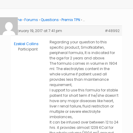
Home
›
Forums
›
Questions
›
Premix TPN
›
…
February 19, 2017 at 7:41 pm
#48992
Regarding your question to this
Ezekiel Collins
specific product, Smofkabifen,
Participant
peripheral formula, It is indicated for
the age for 2 years and above.
The formula comes in volume in 1904
ml. The electrolytes content in the
whole volume if patient used all
provides less than maintenance
requirement,
I support to use this formula for stable
patient for short term if he/she doesn’t
have any major diseases like heart,
liver r renal failure, fluid restriction or
multiple or severe electrolyte
imbalances,.
It can be infused over between 12 to 24
hrs. it provides almost 1239 KCal for
the whole volume (1904 ml) around