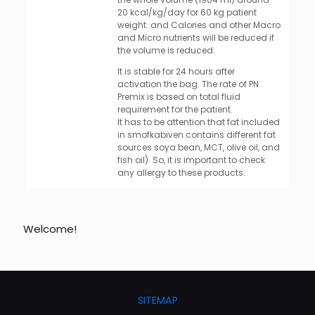
20 kcal/kg/day for 60 kg patient
weight. and Calories and other Macro
and Micro nutrients will be reduced if
the volume is reduced.
It is stable for 24 hours after
activation the bag. The rate of PN
Premix is based on total fluid
requirement for the patient.
It has to be attention that fat included
in smofkabiven contains different fat
sources soya bean, MCT, olive oil, and
fish oil). So, it is important to check
any allergy to these products.
Welcome!
SITEMAP