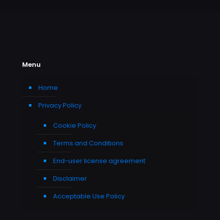
Menu
Home
Privacy Policy
Cookie Policy
Terms and Conditions
End-user license agreement
Disclaimer
Acceptable Use Policy