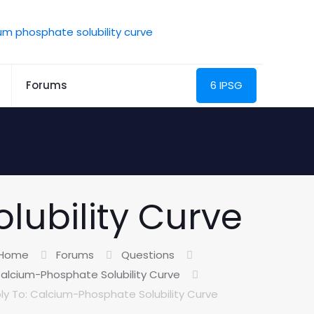
Forums
6 IPSG
lubility Curve
Home
Forums
Questions
alcium-Phosphate Solubility Curve
ly To: Calcium-Phosphate Solubility Curve