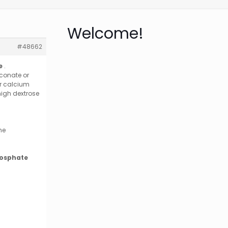
Welcome!
#48662
e
.
conate or
or calcium
high dextrose
he
hosphate