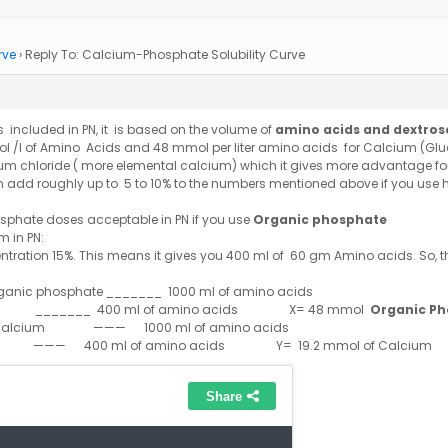
rve
›
Reply To: Calcium-Phosphate Solubility Curve
is included in PN, it is based on the volume of
amino acids and dextros
 /l of Amino Acids and 48 mmol per liter amino acids for Calcium (Glu
um chloride ( more elemental calcium) which it gives more advantage f
n add roughly up to 5 to 10% to the numbers mentioned above if you use 
sphate doses acceptable in PN if you use
Organic phosphate
 in PN:
ntration 15%. This means it gives you 400 ml of 60 gm Amino acids. So, t
nic phosphate _______ 1000 ml of amino acids
x
_______ 400 ml of amino acids X= 48 mmol
Organic P
alcium ——— 1000 ml of amino acids
Y
——— 400 ml of amino acids Y= 19.2 mmol of Calcium