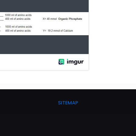
SITEMAP