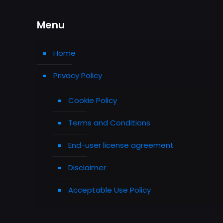
Menu
Home
Privacy Policy
Cookie Policy
Terms and Conditions
End-user license agreement
Disclaimer
Acceptable Use Policy