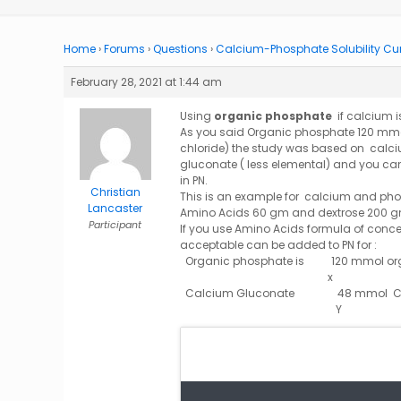
Home
›
Forums
›
Questions
›
Calcium-Phosphate Solubility Cu
February 28, 2021 at 1:44 am
Using
organic phosphate
if calcium 
As you said Organic phosphate 120 mmol
chloride) the study was based on calci
gluconate ( less elemental) and you ca
in PN.
Christian
This is an example for calcium and pho
Lancaster
Amino Acids 60 gm and dextrose 200 gm
Participant
If you use Amino Acids formula of conce
acceptable can be added to PN for :
Organic phosphate is 120 mmol orga
Calcium Gluconate 48 mmol C