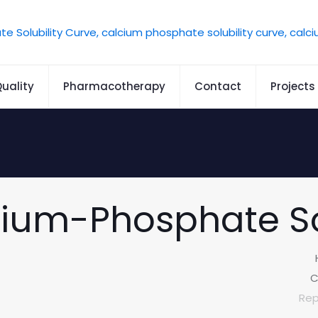
uality
Pharmacotherapy
Contact
Projects
cium-Phosphate So
C
Rep