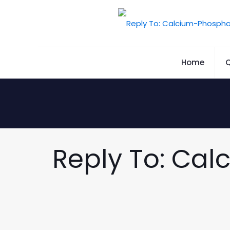
Home
Q
Reply To: Cal