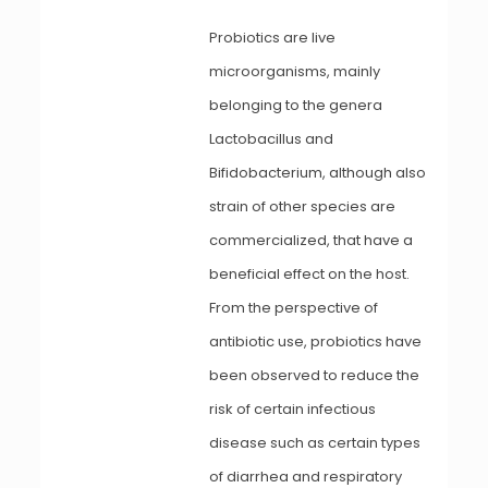
Probiotics are live
microorganisms, mainly
belonging to the genera
Lactobacillus and
Bifidobacterium, although also
strain of other species are
commercialized, that have a
beneficial effect on the host.
From the perspective of
antibiotic use, probiotics have
been observed to reduce the
risk of certain infectious
disease such as certain types
of diarrhea and respiratory