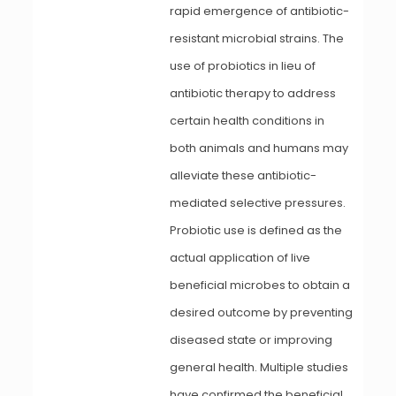
rapid emergence of antibiotic-
resistant microbial strains. The
use of probiotics in lieu of
antibiotic therapy to address
certain health conditions in
both animals and humans may
alleviate these antibiotic-
mediated selective pressures.
Probiotic use is defined as the
actual application of live
beneficial microbes to obtain a
desired outcome by preventing
diseased state or improving
general health. Multiple studies
have confirmed the beneficial