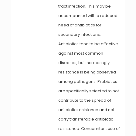
tract infection. This may be
accompanied with a reduced
need of antibiotics for
secondary infections.
Antibiotics tend to be effective
against most common
diseases, but increasingly
resistance is being observed
among pathogens. Probiotics
are specifically selected to not
contribute to the spread of
antibiotic resistance and not
carry transferable antibiotic
resistance. Concomitant use of