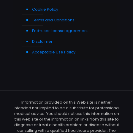
Cookie Policy
Terms and Conditions
End-user license agreement
Disclaimer
Acceptable Use Policy
Information provided on this Web site is neither
intended nor implied to be a substitute for professional
medical advice. You should not use this information on
this web site or the information on links from this site to
diagnose or treat a health problem or disease without
consulting with a qualified healthcare provider. The