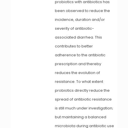
probiotics with antibiotics has
been observed to reduce the
incidence, duration and/or
severity of antibiotic-
associated diarrhea. This
contributes to better
adherence to the antibiotic
prescription and thereby
reduces the evolution of
resistance. To what extent
probiotics directly reduce the
spread of antibiotic resistance
is still much under investigation;
but maintaining a balanced
microbiota during antibiotic use