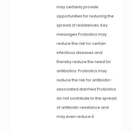
may certainly provide
opportunities for reducing the
spread of resistances. Key
messages Probiotics may
reduce the risk for certain
infectious diseases and
thereby reduce the need for
antibiotics. Probiotics may
reduce the risk for antibiotic-
associated diarrhea Probiotics
do not contribute to the spread
of antibiotic resistance and
may even reduce it.