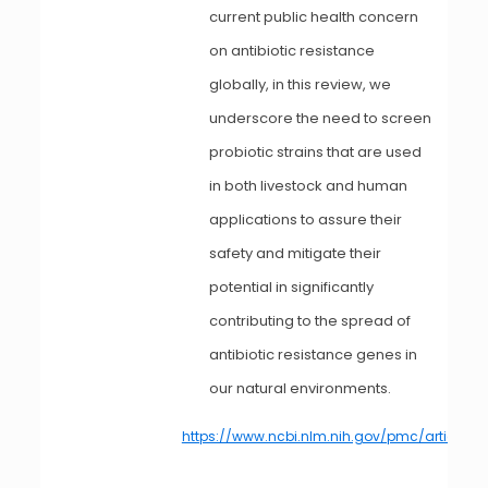
current public health concern
on antibiotic resistance
globally, in this review, we
underscore the need to screen
probiotic strains that are used
in both livestock and human
applications to assure their
safety and mitigate their
potential in significantly
contributing to the spread of
antibiotic resistance genes in
our natural environments.
https://www.ncbi.nlm.nih.gov/pmc/articles