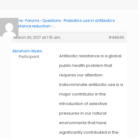
Home
›
Forums
›
Questions
›
Probiotics use in antibiotics
resistance reduction
›
…
March 30, 2017 at 1:15 am
#48646
Abraham Myers
Antibiotic resistance is a global
Participant
public health problem that
requires our attention.
Indiscriminate antibiotic use is a
major contributor in the
introduction of selective
pressures in our natural
environments that have
significantly contributed in the