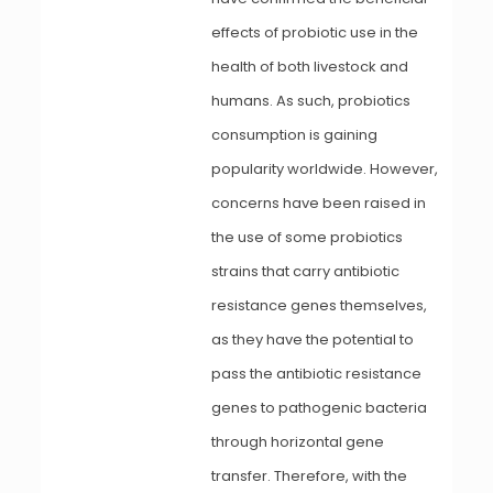
effects of probiotic use in the
health of both livestock and
humans. As such, probiotics
consumption is gaining
popularity worldwide. However,
concerns have been raised in
the use of some probiotics
strains that carry antibiotic
resistance genes themselves,
as they have the potential to
pass the antibiotic resistance
genes to pathogenic bacteria
through horizontal gene
transfer. Therefore, with the