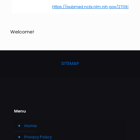
https://pubmed.ncbi.nlm.nih.gov/27092975/
Welcome!
SITEMAP
Menu
Home
Privacy Policy