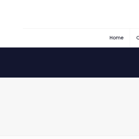
Home
Q