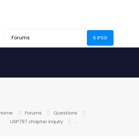
Forums
6 IPSG
Home
Forums
Questions
USP797 chapter inquiry
…