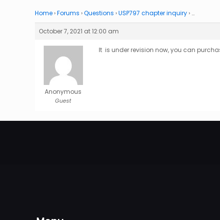
Home
›
Forums
›
Questions
›
USP797 chapter inquiry
›
…
October 7, 2021 at 12:00 am
It is under revision now, you can purcha
Anonymous
Guest