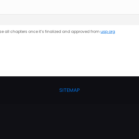
se all
chapters
once it’s finalized and approved from
usp.org
SITEMAP