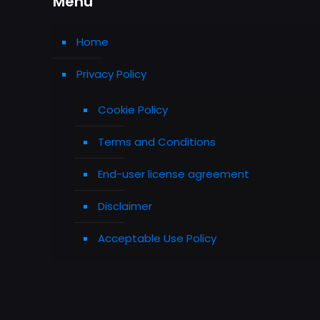
Menu
Home
Privacy Policy
Cookie Policy
Terms and Conditions
End-user license agreement
Disclaimer
Acceptable Use Policy