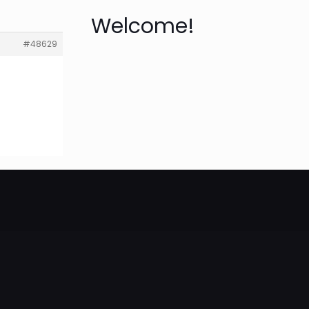
Welcome!
#48629