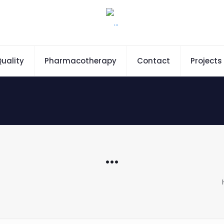
uality
Pharmacotherapy
Contact
Projects
…