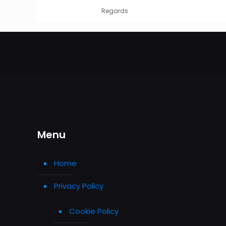
Regards
Menu
Home
Privacy Policy
Cookie Policy