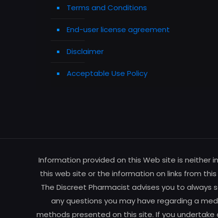
Terms and Conditions
End-user license agreement
Disclaimer
Acceptable Use Policy
Information provided on this Web site is neither 
this web site or the information on links from thi
The Discreet Pharmacist advises you to always se
any questions you may have regarding a medic
methods presented on this site. If you undertake 