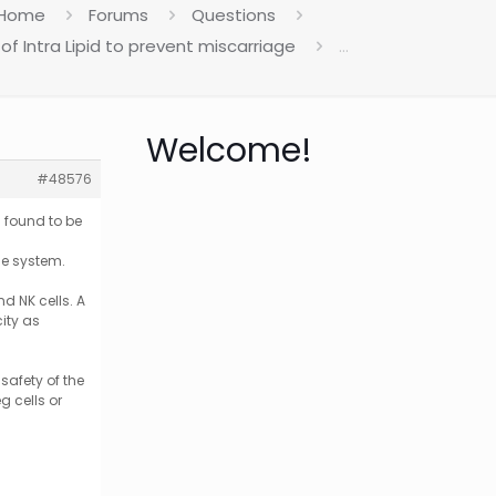
Home
Forums
Questions
of Intra Lipid to prevent miscarriage
…
Welcome!
#48576
n found to be
ne system.
d NK cells. A
ity as
safety of the
g cells or