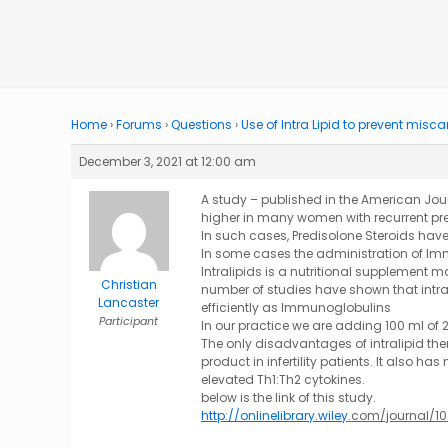
Home
›
Forums
›
Questions
›
Use of Intra Lipid to prevent misca
December 3, 2021 at 12:00 am
A study – published in the American Jour
higher in many women with recurrent pr
In such cases, Predisolone Steroids ha
In some cases the administration of Im
Intralipids is a nutritional supplement
Christian
number of studies have shown that intra
Lancaster
efficiently as Immunoglobulins
Participant
In our practice we are adding 100 ml of 2
The only disadvantages of intralipid ther
product in infertility patients. It also h
elevated Th1:Th2 cytokines.
below is the link of this study.
http://onlinelibrary.wiley
.
com/journal/10.