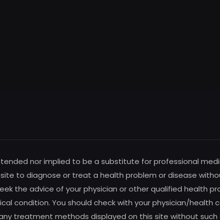
intended nor implied to be a substitute for professional medi
s site to diagnose or treat a health problem or disease witho
ek the advice of your physician or other qualified health pro
al condition. You should check with your physician/health c
any treatment methods displayed on this site without such su