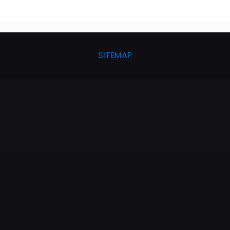
SITEMAP