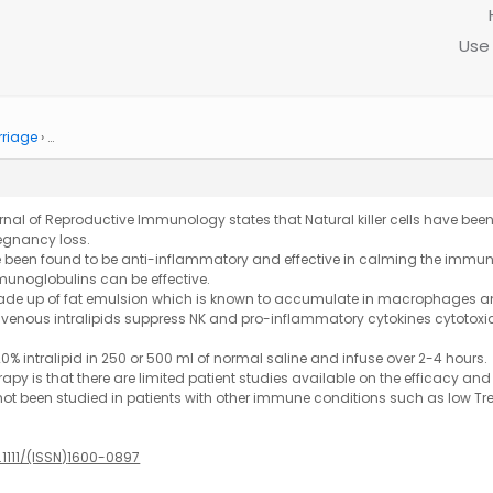
Use 
rriage
›
…
nal of Reproductive Immunology states that Natural killer cells have bee
egnancy loss.
ve been found to be anti-inflammatory and effective in calming the immu
munoglobulins can be effective.
 made up of fat emulsion which is known to accumulate in macrophages an
venous intralipids suppress NK and pro-inflammatory cytokines cytotoxic
0% intralipid in 250 or 500 ml of normal saline and infuse over 2-4 hours.
apy is that there are limited patient studies available on the efficacy and 
as not been studied in patients with other immune conditions such as low Tre
1111/(ISSN)
1600-0897