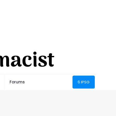
Forums
6 IPSG