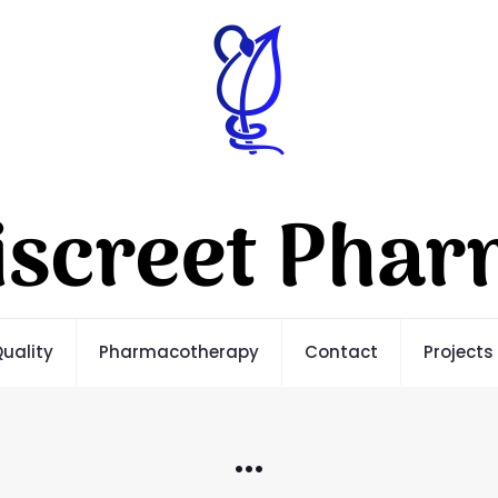
uality
Pharmacotherapy
Contact
Projects
…