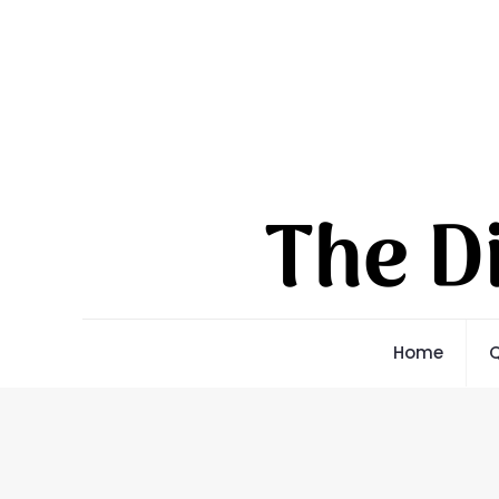
Home
Q